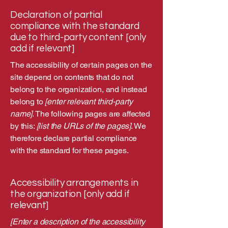
Declaration of partial
compliance with the standard
due to third-party content [only
add if relevant]
The accessibility of certain pages on the
site depend on contents that do not
belong to the organization, and instead
belong to
[enter relevant third-party
name]
. The following pages are affected
by this:
[list the URLs of the pages]
. We
therefore declare partial compliance
with the standard for these pages.
Accessibility arrangements in
the organization [only add if
relevant]
[Enter a description of the accessibility