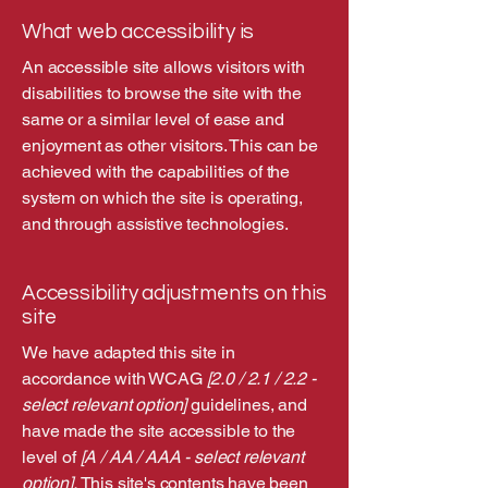
What web accessibility is
An accessible site allows visitors with
disabilities to browse the site with the
same or a similar level of ease and
enjoyment as other visitors. This can be
achieved with the capabilities of the
system on which the site is operating,
and through assistive technologies.
Accessibility adjustments on this
site
We have adapted this site in
accordance with WCAG
[2.0 / 2.1 / 2.2 -
select relevant option]
guidelines, and
have made the site accessible to the
level of
[A / AA / AAA - select relevant
option].
This site's contents have been