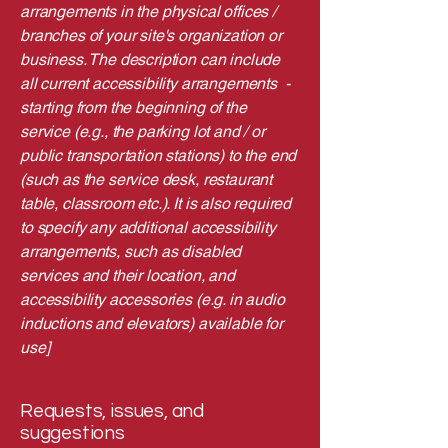
arrangements in the physical offices /
branches of your site's organization or
business. The description can include
all current accessibility arrangements -
starting from the beginning of the
service (e.g., the parking lot and / or
public transportation stations) to the end
(such as the service desk, restaurant
table, classroom etc.). It is also required
to specify any additional accessibility
arrangements, such as disabled
services and their location, and
accessibility accessories (e.g. in audio
inductions and elevators) available for
use]
Requests, issues, and
suggestions