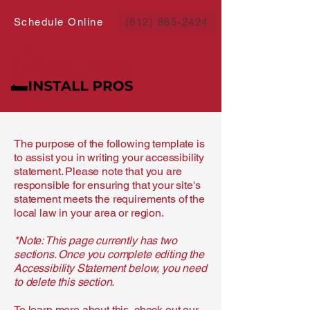
Schedule Online
(812) 885-2424
The purpose of the following template is
to assist you in writing your accessibility
statement. Please note that you are
responsible for ensuring that your site's
statement meets the requirements of the
local law in your area or region.
*Note: This page currently has two
sections. Once you complete editing the
Accessibility Statement below, you need
to delete this section.
To learn more about this, check out our