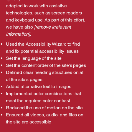
adapted to work with assistive
technologies, such as screen readers
and keyboard use. As part of this effort,
we have also
[remove irrelevant
information]:
Used the Accessibility Wizard to find
and fix potential accessibility issues
Set the language of the site
Set the content order of the site’s pages
Defined clear heading structures on all
of the site’s pages
Added alternative text to images
Implemented color combinations that
meet the required color contrast
Reduced the use of motion on the site
Ensured all videos, audio, and files on
the site are accessible