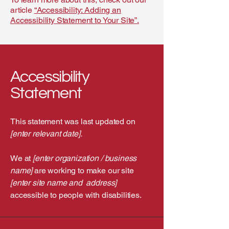
article
“Accessibility: Adding an
Accessibility Statement to Your Site”.
Accessibility
Statement
This statement was last updated on
[enter relevant date].
We at
[enter organization / business
name]
are working to make our site
[enter site name and address]
accessible to people with disabilities.