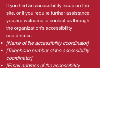
If you find an accessibility issue on the
site, or if you require further assistance,
you are welcome to contact us through
the organization's accessibility
coordinator:
[Name of the accessibility coordinator]
[Telephone number of the accessibility
coordinator]
[Email address of the accessibility
coordinator]
[Enter any additional contact details if
relevant / available]