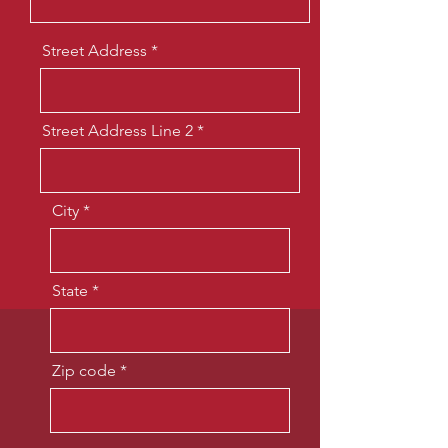
Street Address
Street Address Line 2
City
State
Zip code