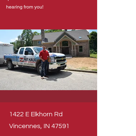
hearing from you!
1422 E Elkhorn Rd
Vincennes, IN 47591