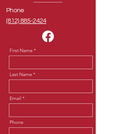
Phone
(812) 885-2424
First Name
Last Name
Email
Phone