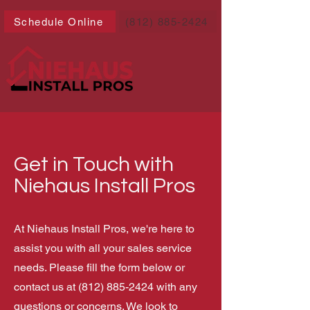
Schedule Online
(812) 885-2424
Get in Touch with
Niehaus Install Pros
At Niehaus Install Pros, we're here to
assist you with all your sales service
needs. Please fill the form below or
contact us at
(812) 885-2424
with any
questions or concerns. We look to