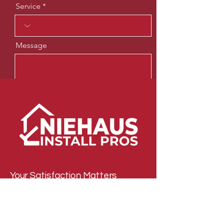
Service
Message
Send
Your Satisfaction Matters
Email
*