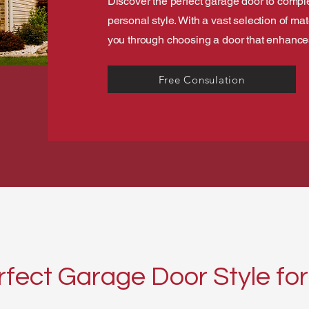
Discover the perfect garage door to comp
personal style. With a vast selection of ma
you through choosing a door that enhances 
Free Consulation
rfect Garage Door Style f