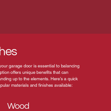
shes
 your garage door is essential to balancing
ption offers unique benefits that can
ding up to the elements. Here’s a quick
ular materials and finishes available:
Wood