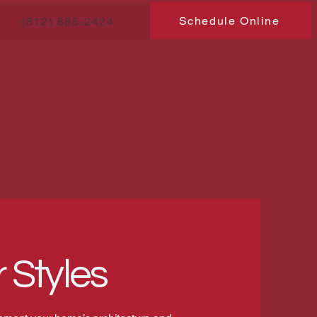
Schedule Online
(812) 885-2424
Services
About Us
Contact U
 Styles