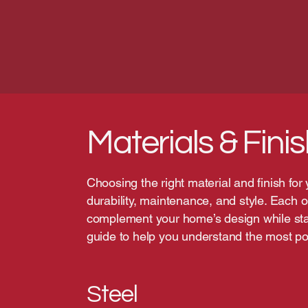
Materials & Fini
Choosing the right material and finish for
durability, maintenance, and style. Each o
complement your home’s design while stan
guide to help you understand the most pop
Steel