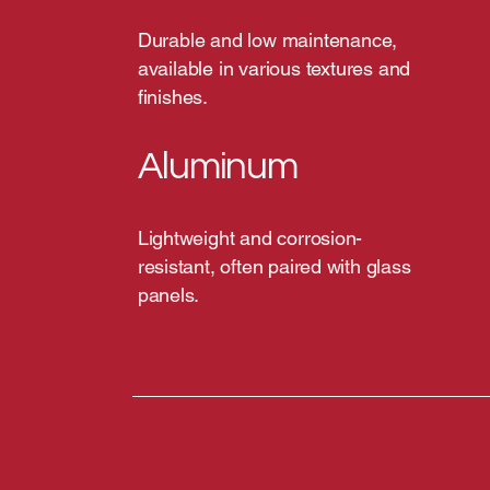
Durable and low maintenance,
available in various textures and
finishes.
Aluminum
Lightweight and corrosion-
resistant, often paired with glass
panels.