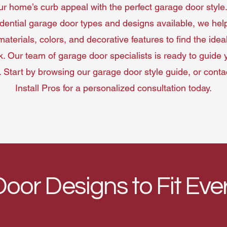
 home’s curb appeal with the perfect garage door style.
idential garage door types and designs available, we hel
materials, colors, and decorative features to find the ideal 
. Our team of garage door specialists is ready to guide
. Start by browsing our garage door style guide, or cont
Install Pros for a personalized consultation today.
oor Designs to Fit Ev