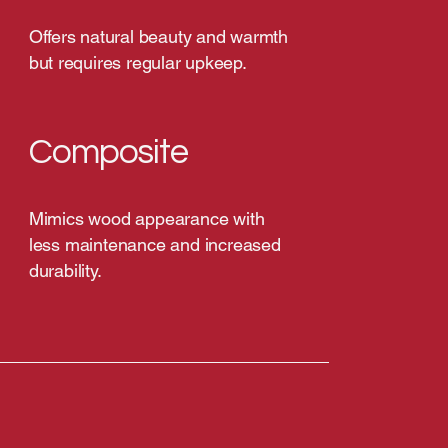
Offers natural beauty and warmth
but requires regular upkeep.
Composite
Mimics wood appearance with
less maintenance and increased
durability.