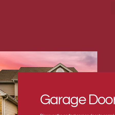
Garage Door