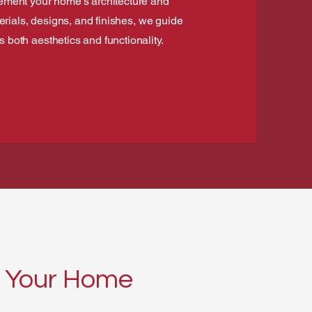
lement your home’s architecture and
terials, designs, and finishes, we guide
both aesthetics and functionality.
or Your Home