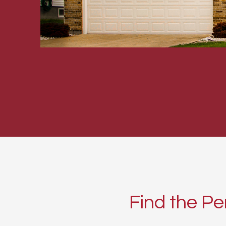
Find the Pe