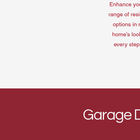
Enhance your
range of res
options in 
home’s look
every step
Garage D