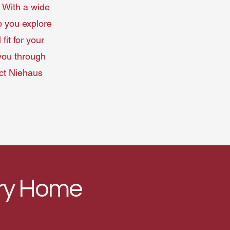
 With a wide
p you explore
fit for your
 you through
act Niehaus
ery Home