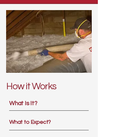
How it Works
What Is It?
What to Expect?