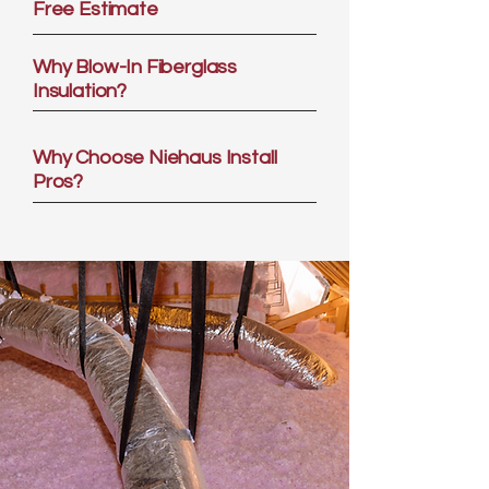
Free Estimate
Why Blow-In Fiberglass
Insulation?
Why Choose Niehaus Install
Pros?