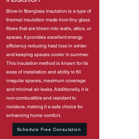
Blow-in fiberglass insulation is a type of
thermal insulation made from tiny glass
fibers that are blown into walls, attics, or
spaces. It provides excellent energy
efficiency reducing heat loss in winter
and keeping spaces cooler in summer.
This insulation method is known for its
ease of installation and ability to fill
irregular spaces, maximum coverage
and minimal air leaks. Additionally, it is
non-combustible and resistant to
moisture, making it a safe choice for
enhancing home comfort.
Schedule Free Consulation