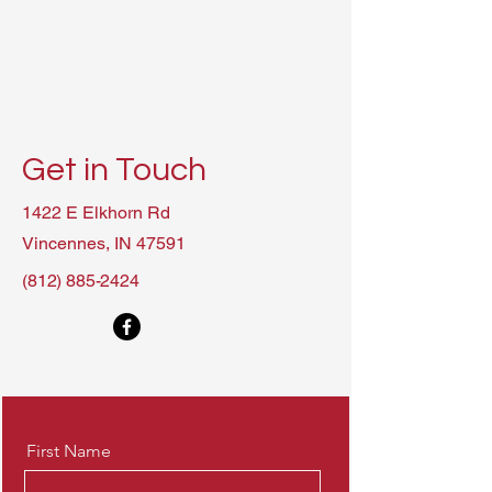
Get in Touch
1422 E Elkhorn Rd
Vincennes, IN 47591
(812) 885-2424
First Name