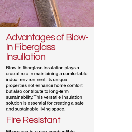
Advantages of Blow-
In Fiberglass
Insullation
Blow-in fiberglass insulation plays a
crucial role in maintaining a comfortable
indoor environment. Its unique
properties not enhance home comfort
but also contribute to long-term
sustainability. This versatile insulation
solution is essential for creating a safe
and sustainable living space.
Fire Resistant
Fiberglass is a non-combustible