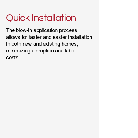
Quick Installation
The blow-in application process
allows for faster and easier installation
in both new and existing homes,
minimizing disruption and labor
costs.