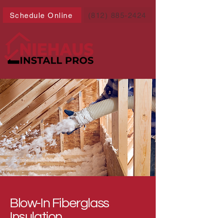
Schedule Online
(812) 885-2424
Blow-In Fiberglass
Insulation