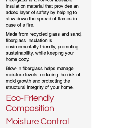
insulation material that provides an
added layer of safety by helping to
slow down the spread of flames in
case of a fire.
Made from recycled glass and sand,
fiberglass insulation is
environmentally friendly, promoting
sustainability, while keeping your
home cozy.
Blow-in fiberglass helps manage
moisture levels, reducing the risk of
mold growth and protecting the
structural integrity of your home.
Eco-Friendly
Composition
Moisture Control